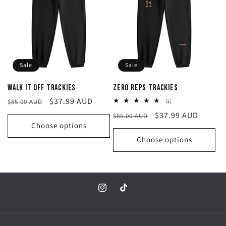
c
t
i
Sale
Sale
o
Walk it off Trackies
Zero Reps Trackies
n
Regular
Sale
$37.99 AUD
$85.00 AUD
1
(1)
total
price
price
Regular
Sale
$37.99 AUD
$85.00 AUD
reviews
:
Choose options
price
price
Choose options
Instagram
TikTok