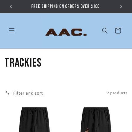
Skip to
FREE SHIPPING ON ORDERS OVER $100
content
Cart
C
Trackies
o
l
Filter and sort
2 products
l
e